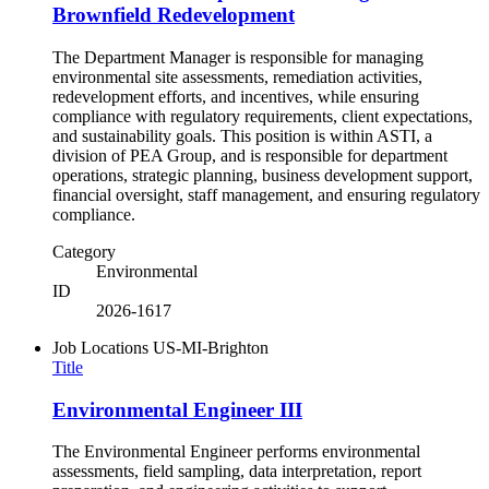
Brownfield Redevelopment
The Department Manager is responsible for managing
environmental site assessments, remediation activities,
redevelopment efforts, and incentives, while ensuring
compliance with regulatory requirements, client expectations,
and sustainability goals. This position is within ASTI, a
division of PEA Group, and is responsible for department
operations, strategic planning, business development support,
financial oversight, staff management, and ensuring regulatory
compliance.
Category
Environmental
ID
2026-1617
Job Locations
US-MI-Brighton
Title
Environmental Engineer III
The Environmental Engineer performs environmental
assessments, field sampling, data interpretation, report