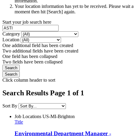
information.
Your location information has yet to be received. Please wait a
moment then hit [Search] again.
Start your job search here
Category
Location
One additional field has been created
Two additional fields have been created
One field has been collapsed
Two fields have been collapsed
Click column header to sort
Search Results Page 1 of 1
Sort By
Job Locations
US-MI-Brighton
Title
Environmental Department Manager -