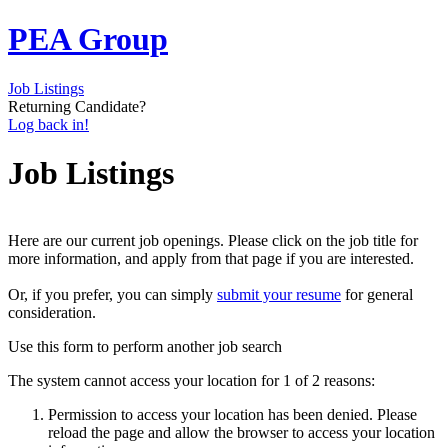
PEA Group
Job Listings
Returning Candidate?
Log back in!
Job Listings
Here are our current job openings. Please click on the job title for
more information, and apply from that page if you are interested.
Or, if you prefer, you can simply
submit your resume
for general
consideration.
Use this form to perform another job search
The system cannot access your location for 1 of 2 reasons:
Permission to access your location has been denied. Please
reload the page and allow the browser to access your location